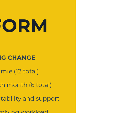
FORM
NG CHANGE
mie (12 total)
h month (6 total)
ability and support
olving workload,