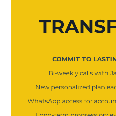
TRANS
COMMIT TO LASTI
Bi-weekly calls with Ja
New personalized plan eac
WhatsApp access for account
Long-term progression: ev